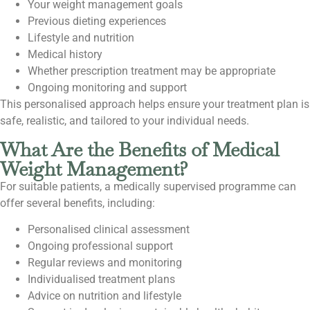
Your weight management goals
Previous dieting experiences
Lifestyle and nutrition
Medical history
Whether prescription treatment may be appropriate
Ongoing monitoring and support
This personalised approach helps ensure your treatment plan is
safe, realistic, and tailored to your individual needs.
What Are the Benefits of Medical
Weight Management?
For suitable patients, a medically supervised programme can
offer several benefits, including:
Personalised clinical assessment
Ongoing professional support
Regular reviews and monitoring
Individualised treatment plans
Advice on nutrition and lifestyle