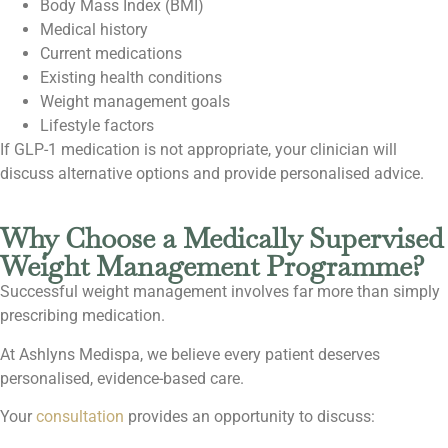
Body Mass Index (BMI)
Medical history
Current medications
Existing health conditions
Weight management goals
Lifestyle factors
If GLP-1 medication is not appropriate, your clinician will
discuss alternative options and provide personalised advice.
Why Choose a Medically Supervised
Weight Management Programme?
Successful weight management involves far more than simply
prescribing medication.
At Ashlyns Medispa, we believe every patient deserves
personalised, evidence-based care.
Your
consultation
provides an opportunity to discuss: