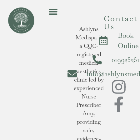
Contact
Us
Ashlyns
Book
Medispa is
Online
a CQC-
registered
019925251
medical
aesthetics
info@ashlynsmedi
clinic led by
experienced
Nurse
Prescriber
Amy,
providing
safe,
evidence-