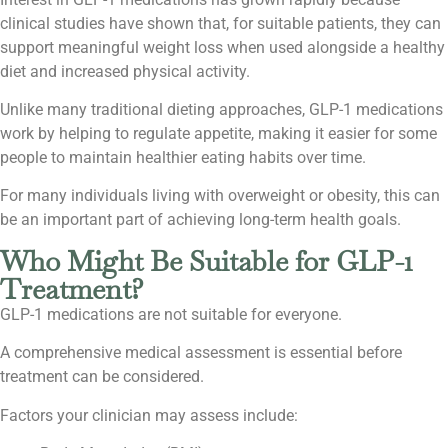
clinical studies have shown that, for suitable patients, they can
support meaningful weight loss when used alongside a healthy
diet and increased physical activity.
Unlike many traditional dieting approaches, GLP-1 medications
work by helping to regulate appetite, making it easier for some
people to maintain healthier eating habits over time.
For many individuals living with overweight or obesity, this can
be an important part of achieving long-term health goals.
Who Might Be Suitable for GLP-1
Treatment?
GLP-1 medications are not suitable for everyone.
A comprehensive medical assessment is essential before
treatment can be considered.
Factors your clinician may assess include: