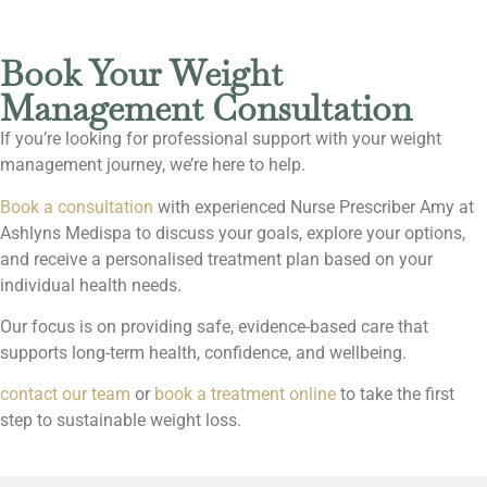
Book Your Weight
Management Consultation
If you’re looking for professional support with your weight
management journey, we’re here to help.
Book a consultation
with experienced Nurse Prescriber Amy at
Ashlyns Medispa to discuss your goals, explore your options,
and receive a personalised treatment plan based on your
individual health needs.
Our focus is on providing safe, evidence-based care that
supports long-term health, confidence, and wellbeing.
contact our team
or
book a treatment online
to take the first
step to sustainable weight loss.