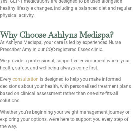
Yes. GLP-1 medications are designed to be used alongside
healthy lifestyle changes, including a balanced diet and regular
physical activity.
Why Choose Ashlyns Medispa?
At Ashlyns Medispa, your care is led by experienced Nurse
Prescriber Amy in our CQC-registered Essex clinic.
We provide a professional, supportive environment where your
health, safety, and wellbeing always come first.
Every
consultation
is designed to help you make informed
decisions about your health, with personalised treatment plans
based on clinical assessment rather than one-size-fits-all
solutions.
Whether you’re beginning your weight management journey or
exploring your options, we’re here to support you every step of
the way.