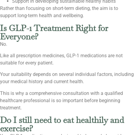
Support in developing sustainable healthy habits
Rather than focusing on short-term dieting, the aim is to
support long-term health and wellbeing.
Is GLP-1 Treatment Right for
Everyone?
No.
Like all prescription medicines, GLP-1 medications are not
suitable for every patient.
Your suitability depends on several individual factors, including
your medical history and current health.
This is why a comprehensive consultation with a qualified
healthcare professional is so important before beginning
treatment.
Do I still need to eat healthily and
exercise?