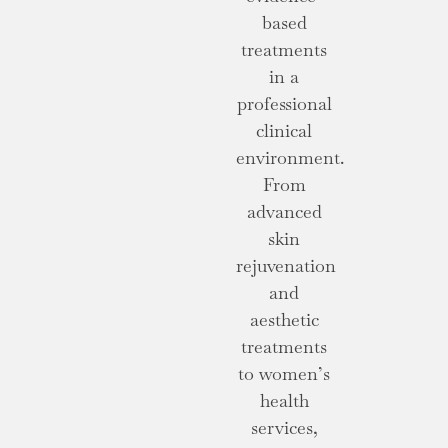
based
treatments
in a
professional
clinical
environment.
From
advanced
skin
rejuvenation
and
aesthetic
treatments
to women’s
health
services,