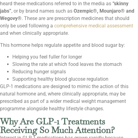
heard these medications referred to in the media as
“skinny
jabs”
, or by brand names such as
Ozempic®, Mounjaro® and
Wegovy®
. These are are prescription medicines that should
only be used following a
comprehensive medical assessment
and when clinically appropriate.
This hormone helps regulate appetite and blood sugar by:
Helping you feel fuller for longer
Slowing the rate at which food leaves the stomach
Reducing hunger signals
Supporting healthy blood glucose regulation
GLP-1 medications are designed to mimic the action of this
natural hormone and, where clinically appropriate, may be
prescribed as part of a wider medical weight management
programme alongside healthy lifestyle changes.
Why Are GLP-1 Treatments
Receiving So Much Attention?
Interest in GLP-1 medications has grown rapidly because