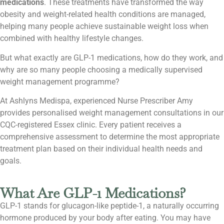
medications
. These treatments have transformed the way
obesity and weight-related health conditions are managed,
helping many people achieve sustainable weight loss when
combined with healthy lifestyle changes.
But what exactly are GLP-1 medications, how do they work, and
why are so many people choosing a medically supervised
weight management programme?
At Ashlyns Medispa, experienced Nurse Prescriber Amy
provides personalised weight management consultations in our
CQC-registered Essex clinic. Every patient receives a
comprehensive assessment to determine the most appropriate
treatment plan based on their individual health needs and
goals.
What Are GLP-1 Medications?
GLP-1 stands for glucagon-like peptide-1, a naturally occurring
hormone produced by your body after eating. You may have