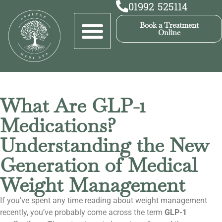
01992 525114
Book a Treatment
Online
What Are GLP-1
Medications?
Understanding the New
Generation of Medical
Weight Management
If you’ve spent any time reading about weight management
recently, you’ve probably come across the term
GLP-1