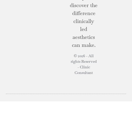
discover the
difference
clinically
led
aesthetics
can make.
© 2026 - All
rights Reserved
- Clinic
Consultant