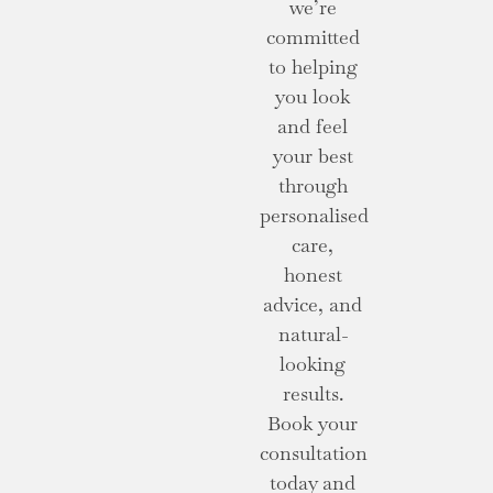
we’re
committed
to helping
you look
and feel
your best
through
personalised
care,
honest
advice, and
natural-
looking
results.
Book your
consultation
today and