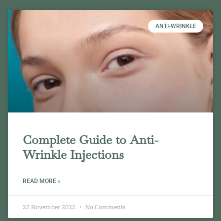
ANTI-WRINKLE
Complete Guide to Anti-
Wrinkle Injections
READ MORE »
22 November 2022
No Comments