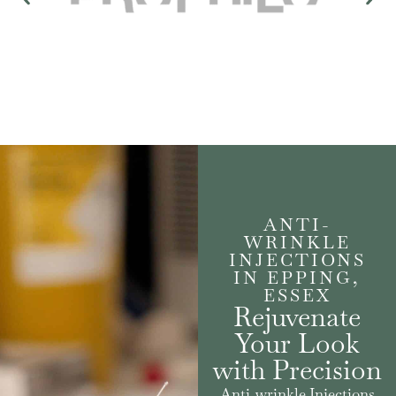
ANTI-
WRINKLE
INJECTIONS
IN EPPING,
ESSEX
Rejuvenate
Your Look
with Precision
Anti-wrinkle Injections