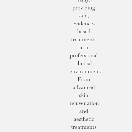
providing
safe,
evidence-
based
treatments
in a
professional
clinical
environment.
From
advanced
skin
rejuvenation
and
aesthetic
treatments