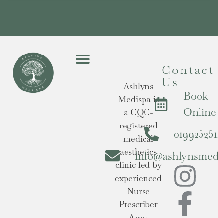
Contact
Us
Ashlyns
Book
Medispa is
Online
a CQC-
registered
019925251
medical
aesthetics
info@ashlynsmedi
clinic led by
experienced
Nurse
Prescriber
Amy,