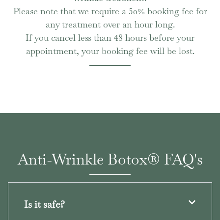
Please note that we require a 50% booking fee for
any treatment over an hour long.
If you cancel less than 48 hours before your
appointment, your booking fee will be lost.
Anti-Wrinkle Botox® FAQ's
Is it safe?