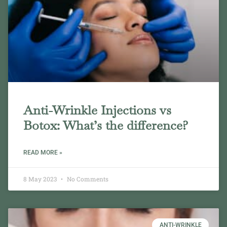
Anti-Wrinkle Injections vs
Botox: What’s the difference?
READ MORE »
8 May 2023
No Comments
ANTI-WRINKLE