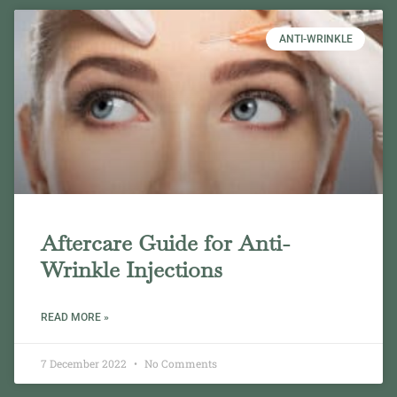
ANTI-WRINKLE
Aftercare Guide for Anti-
Wrinkle Injections
READ MORE »
7 December 2022
No Comments