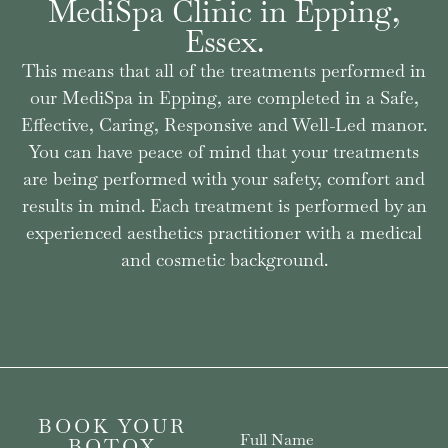
MediSpa Clinic in Epping,
Essex.
This means that all of the treatments performed in
our MediSpa in Epping, are completed in a Safe,
Effective, Caring, Responsive and Well-Led manor.
You can have peace of mind that your treatments
are being performed with your safety, comfort and
results in mind. Each treatment is performed by an
experienced aesthetics practitioner with a medical
and cosmetic background.
BOOK YOUR
Full Name
BOTOX