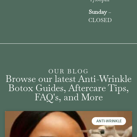
Sunday
–
CLOSED
OUR BLOG
Browse our latest Anti-Wrinkle
Botox Guides, Aftercare Tips,
FAQ's, and More
ANTI-WRINKLE