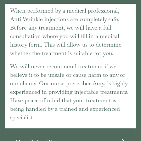
When performed by a medical professional,
Anti-Wrinkle injections are completely safe.
Before any treatment, we will have a full
consultation where you will fill in a medical
history form. This will allow us to determine
whether the treatment is suitable for you.
We will never recommend treatment if we
believe it to be unsafe or cause harm to any of
our clients. Our nurse prescriber Amy, is highly
experienced in providing injectable treatments.
Have peace of mind that your treatment is
being handled by a trained and experienced
specialist.