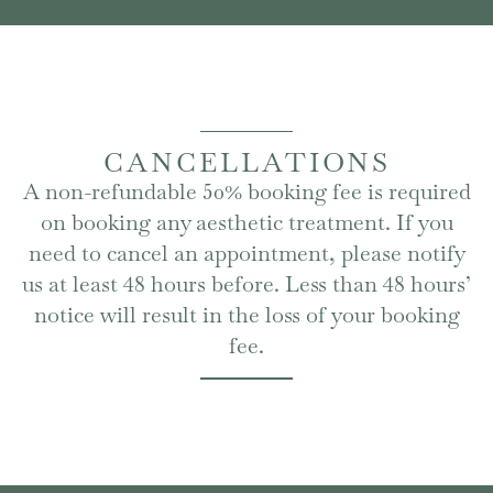
CANCELLATIONS
A non-refundable 50% booking fee is required
on booking any aesthetic treatment. If you
need to cancel an appointment, please notify
us at least 48 hours before. Less than 48 hours’
notice will result in the loss of your booking
fee.