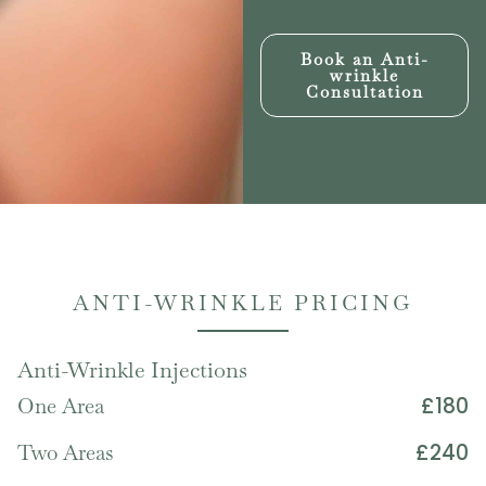
Book an Anti-
wrinkle
Consultation
ANTI-WRINKLE PRICING
Anti-Wrinkle Injections
£180
One Area
£240
Two Areas