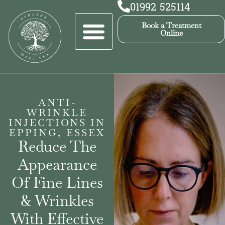
01992 525114
Book a Treatment
Online
ANTI-
WRINKLE
INJECTIONS IN
EPPING, ESSEX
Reduce The
Appearance
Of Fine Lines
& Wrinkles
With Effective