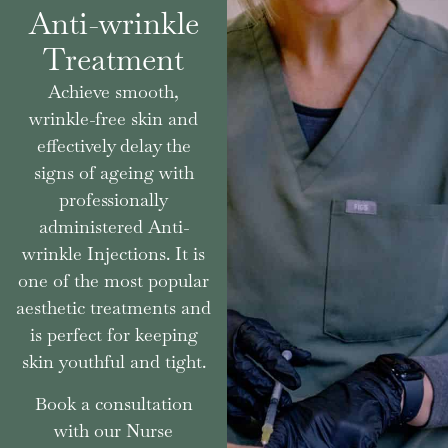
Anti-wrinkle
Treatment
Achieve smooth,
wrinkle-free skin and
effectively delay the
signs of ageing with
professionally
administered Anti-
wrinkle Injections. It is
one of the most popular
aesthetic treatments and
is perfect for keeping
skin youthful and tight.
Book a consultation
with our Nurse