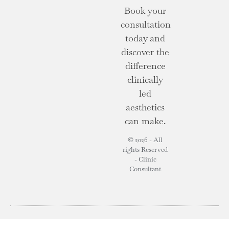
Book your
consultation
today and
discover the
difference
clinically
led
aesthetics
can make.
© 2026 - All
rights Reserved
- Clinic
Consultant