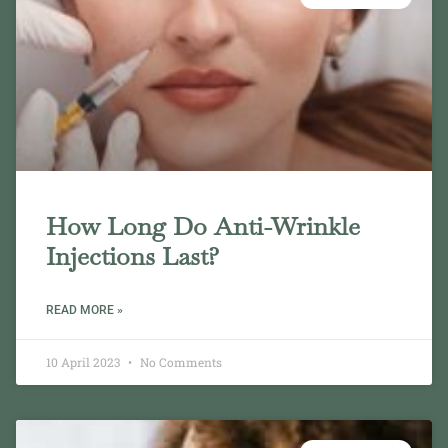
How Long Do Anti-Wrinkle
Injections Last?
READ MORE »
10 April 2023
No Comments