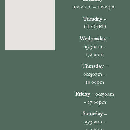
10:00am – 16:00pm
Tuesday
–
CLOSED
Wednesday
–
09:30am –
17:00pm
Thursday
–
09:30am –
20:00pm
Friday
– 09:30am
– 17:00pm
Saturday
–
09:30am –
17:00pm