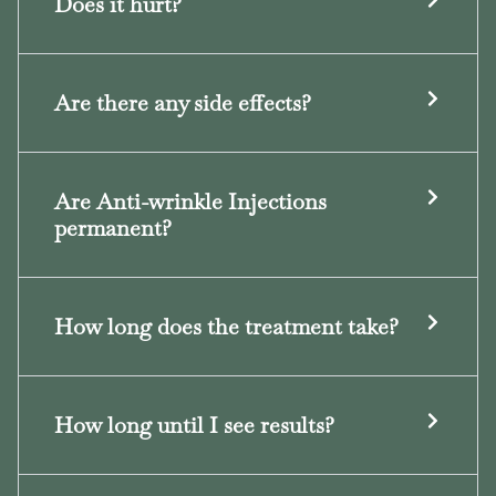
Does it hurt?
Are there any side effects?
Are Anti-wrinkle Injections
permanent?
How long does the treatment take?
How long until I see results?