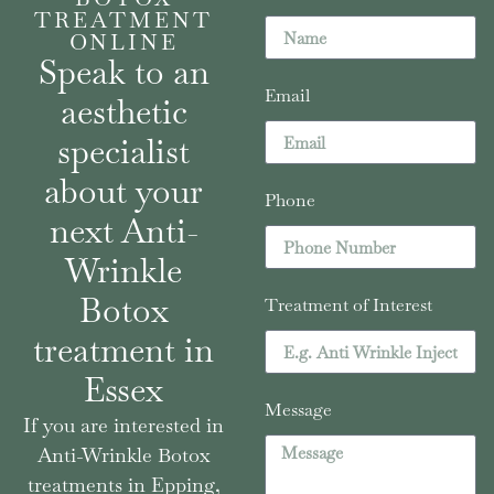
TREATMENT
ONLINE
Speak to an
Email
aesthetic
specialist
about your
Phone
next Anti-
Wrinkle
Botox
Treatment of Interest
treatment in
Essex
Message
If you are interested in
Anti-Wrinkle Botox
treatments in Epping,