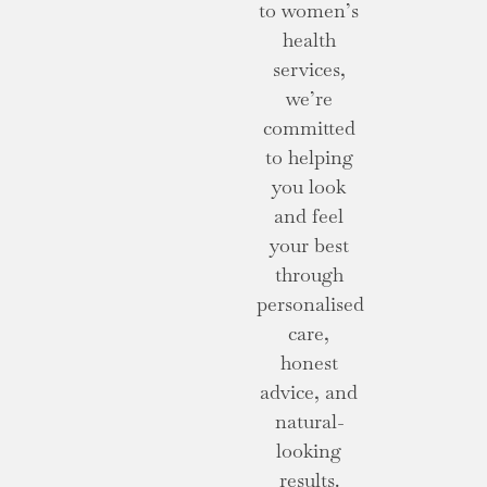
to women’s
health
services,
we’re
committed
to helping
you look
and feel
your best
through
personalised
care,
honest
advice, and
natural-
looking
results.