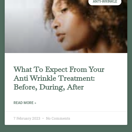
ANTI-WRINKLE
What To Expect From Your
Anti Wrinkle Treatment:
Before, During, After
READ MORE »
7 February 2023
No Comments