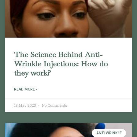
The Science Behind Anti-
Wrinkle Injections: How do
they work?
READ MORE »
18 May 2023
No Comments
ANTI-WRINKLE