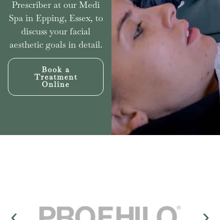
Prescriber at our Medi
Spa in Epping, Essex, to
discuss your facial
aesthetic goals in detail.
Book a
Treatment
Online