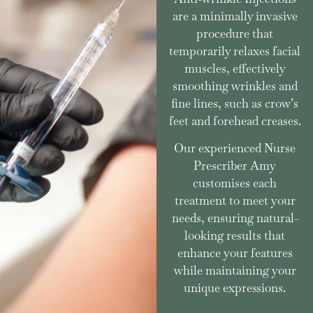
are a minimally invasive
procedure that
temporarily relaxes facial
muscles, effectively
smoothing wrinkles and
fine lines, such as crow’s
feet and forehead creases.
Our experienced Nurse
Prescriber Amy
customises each
treatment to meet your
needs, ensuring natural-
looking results that
enhance your features
while maintaining your
unique expressions.