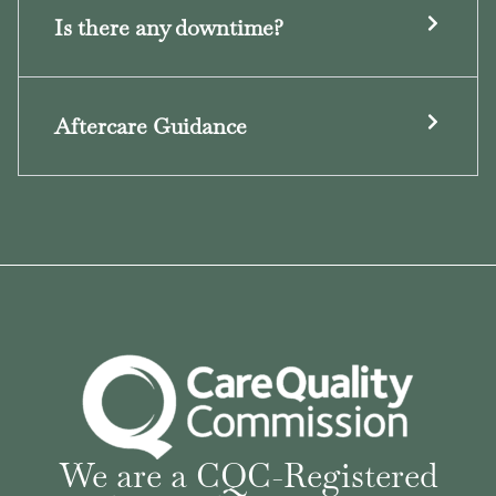
Is there any downtime?
Aftercare Guidance
We are a CQC-Registered