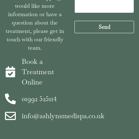
would like more
information or have a
question about the
Send
treatment, please get in
touch with our friendly
team.
Book a
Treatment
Online
01992 525114
info@ashlynsmedispa.co.uk