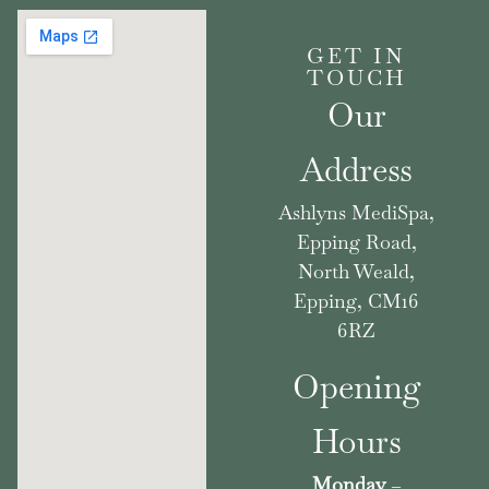
GET IN
TOUCH
Our
Address
Ashlyns MediSpa,
Epping Road,
North Weald,
Epping, CM16
6RZ
Opening
Hours
Monday
–