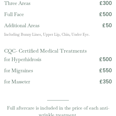
£300
Three Areas
£500
Full Face
£50
Additional Areas
Including Bunny Lines, Upper Lip, Chin, Under Eye.
CQC- Certified Medical Treatments
£500
for Hyperhidrosis
£550
for Migraines
£350
for Masseter
Full aftercare is included in the price of each anti-
wrinkle treatment.