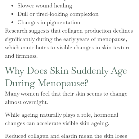
Slower wound healing
Dull or tired-looking complexion
Changes in pigmentation
Research suggests that collagen production declines
significantly during the early years of menopause,
which contributes to visible changes in skin texture
and firmness.
Why Does Skin Suddenly Age
During Menopause?
Many women feel that their skin seems to change
almost overnight.
While ageing naturally plays a role, hormonal
changes can accelerate visible skin ageing.
Reduced collagen and elastin mean the skin loses