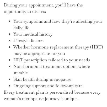
During your appointment, you’ll have the
opportunity to discuss:
Your symptoms and how they’re affecting your
daily life
Your medical history
Lifestyle factors
Whether hormone replacement therapy (HRT)
may be appropriate for you
HRT prescription tailored to your needs
Non-hormonal treatment options where
suitable
Skin health during menopause
Ongoing support and follow-up care
Every treatment plan is personalised because every
woman’s menopause journey is unique.