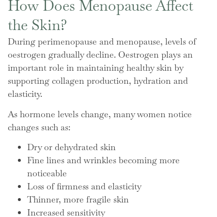
How Does Menopause Affect
the Skin?
During perimenopause and menopause, levels of
oestrogen gradually decline. Oestrogen plays an
important role in maintaining healthy skin by
supporting collagen production, hydration and
elasticity.
As hormone levels change, many women notice
changes such as:
Dry or dehydrated skin
Fine lines and wrinkles becoming more
noticeable
Loss of firmness and elasticity
Thinner, more fragile skin
Increased sensitivity