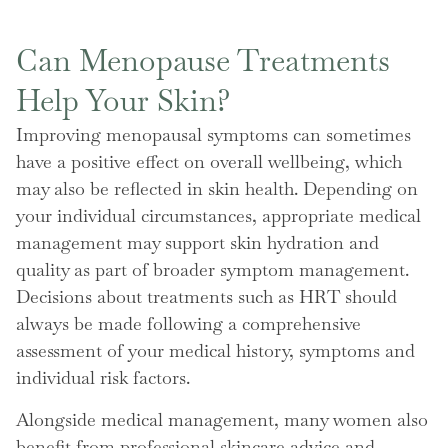
Can Menopause Treatments
Help Your Skin?
Improving menopausal symptoms can sometimes
have a positive effect on overall wellbeing, which
may also be reflected in skin health. Depending on
your individual circumstances, appropriate medical
management may support skin hydration and
quality as part of broader symptom management.
Decisions about treatments such as HRT should
always be made following a comprehensive
assessment of your medical history, symptoms and
individual risk factors.
Alongside medical management, many women also
benefit from professional skincare advice and