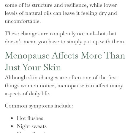
some of its structure and resilience, while lower
levels of natural oils can leave it feeling dry and
uncomfortable.
These changes are completely normal—but that
doesn’t mean you have to simply put up with them.
Menopause Affects More Than
Just Your Skin
Although skin changes are often one of the first
things women notice, menopause can affect many
aspects of daily life.
Common symptoms include:
Hot flushes
Night sweats