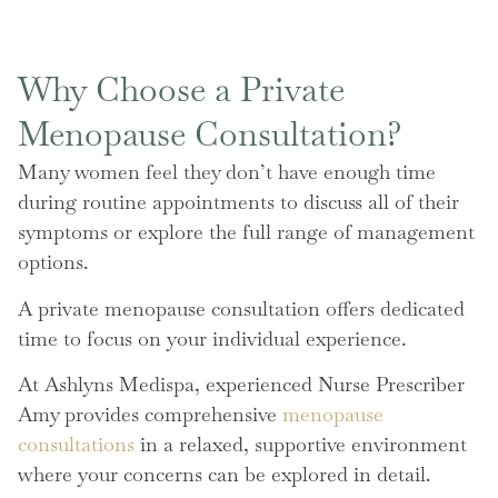
Why Choose a Private
Menopause Consultation?
Many women feel they don’t have enough time
during routine appointments to discuss all of their
symptoms or explore the full range of management
options.
A private menopause consultation offers dedicated
time to focus on your individual experience.
At Ashlyns Medispa, experienced Nurse Prescriber
Amy provides comprehensive
menopause
consultations
in a relaxed, supportive environment
where your concerns can be explored in detail.