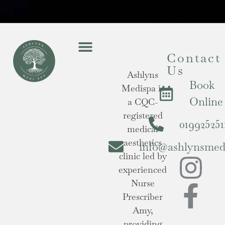
Contact
Us
Ashlyns
Book
Medispa is
Online
a CQC-
registered
019925251
medical
aesthetics
info@ashlynsmedi
clinic led by
experienced
Nurse
Prescriber
Amy,
providing