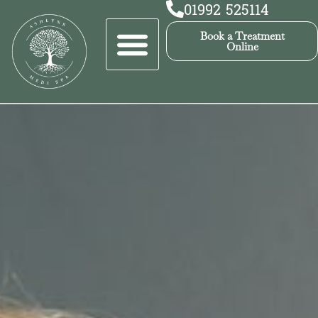
01992 525114
Book a Treatment
Online