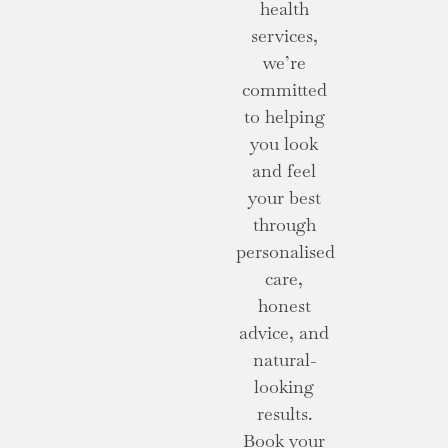
health
services,
we’re
committed
to helping
you look
and feel
your best
through
personalised
care,
honest
advice, and
natural-
looking
results.
Book your