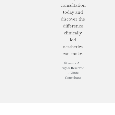
consultation
today and
discover the
difference
clinically
led
aesthetics
can make.
© 2026 - All
rights Reserved
- Clinic
Consultant