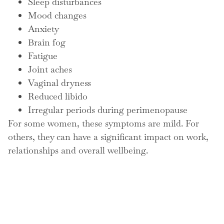
Sleep disturbances
Mood changes
Anxiety
Brain fog
Fatigue
Joint aches
Vaginal dryness
Reduced libido
Irregular periods during perimenopause
For some women, these symptoms are mild. For
others, they can have a significant impact on work,
relationships and overall wellbeing.