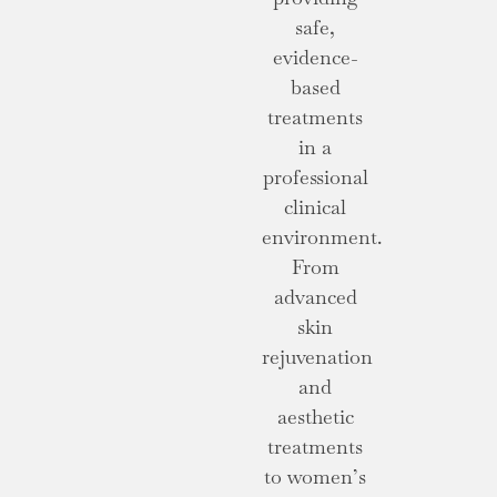
safe,
evidence-
based
treatments
in a
professional
clinical
environment.
From
advanced
skin
rejuvenation
and
aesthetic
treatments
to women’s