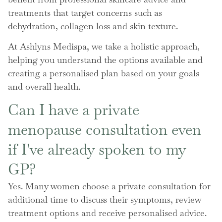
treatments that target concerns such as
dehydration, collagen loss and skin texture.
At Ashlyns Medispa, we take a holistic approach,
helping you understand the options available and
creating a personalised plan based on your goals
and overall health.
Can I have a private
menopause consultation even
if I've already spoken to my
GP?
Yes. Many women choose a private consultation for
additional time to discuss their symptoms, review
treatment options and receive personalised advice.