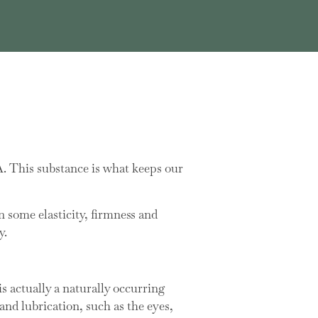
A. This substance is what keeps our
n some elasticity, firmness and
y.
 actually a naturally occurring
nd lubrication, such as the eyes,