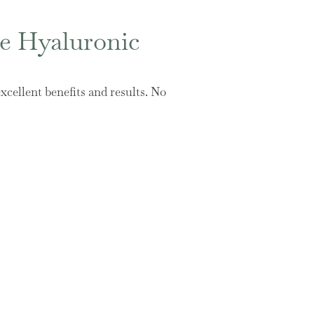
se Hyaluronic
xcellent benefits and results. No