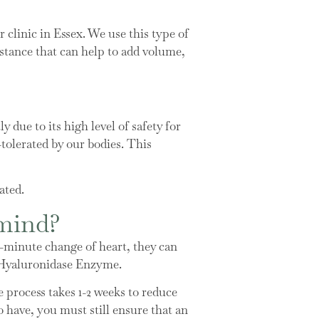
clinic in Essex. We use this type of
ubstance that can help to add volume,
 due to its high level of safety for
-tolerated by our bodies. This
ated.
 mind?
ast-minute change of heart, they can
ed Hyaluronidase Enzyme.
e process takes 1-2 weeks to reduce
to have, you must still ensure that an