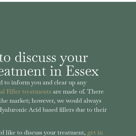
to discuss your
reatment in Essex
 to inform you and clear up any
l Filler treatments
are made of. There
n the market; however, we would always
aluronic Acid based fillers due to their
d like to discuss your treatment,
get in