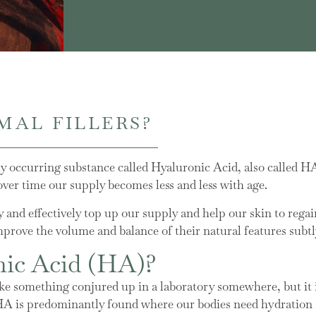
MAL FILLERS?
lly occurring substance called Hyaluronic Acid, also called H
 over time our supply becomes less and less with age.
ly and effectively top up our supply and help our skin to regai
prove the volume and balance of their natural features subtl
nic Acid (HA)?
 something conjured up in a laboratory somewhere, but it is
HA is predominantly found where our bodies need hydration a