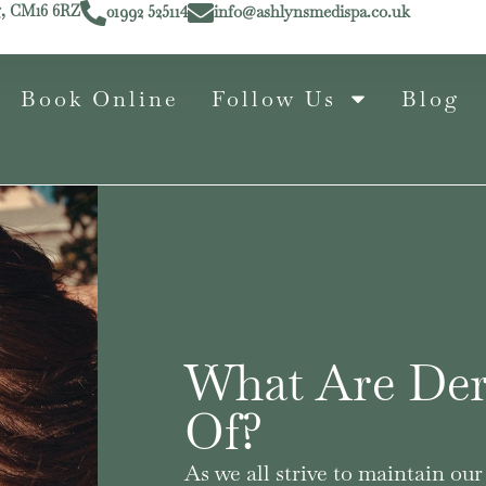
g, CM16 6RZ
01992 525114
info@ashlynsmedispa.co.uk
Book Online
Follow Us
Blog
What Are Der
Of?
As we all strive to maintain o