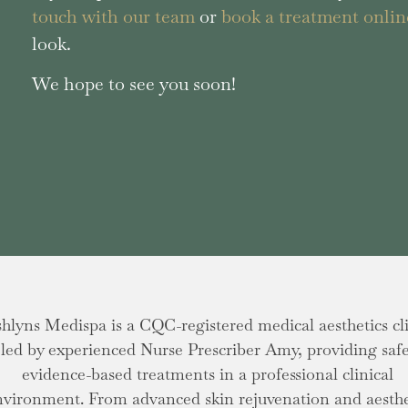
touch with our team
or
book a treatment onlin
look.
We hope to see you soon!
hlyns Medispa is a CQC-registered medical aesthetics cl
led by experienced Nurse Prescriber Amy, providing safe
evidence-based treatments in a professional clinical
nvironment. From advanced skin rejuvenation and aesthe