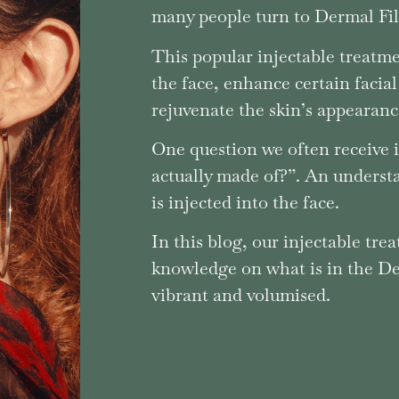
many people turn to Dermal Fill
This popular injectable treatme
the face, enhance certain facial
rejuvenate the skin’s appearanc
One question we often receive i
actually made of?”. An underst
is injected into the face.
In this blog, our injectable tre
knowledge on what is in the Der
vibrant and volumised.