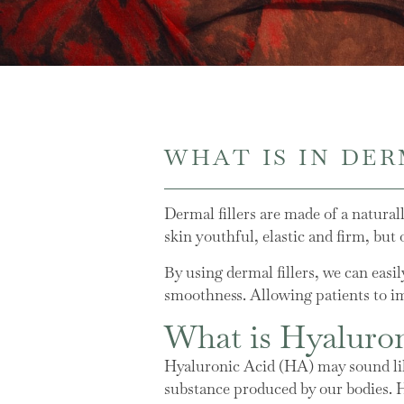
WHAT IS IN DER
Dermal fillers are made of a natura
skin youthful, elastic and firm, but
By using dermal fillers, we can easi
smoothness. Allowing patients to im
What is Hyaluro
Hyaluronic Acid (HA) may sound like
substance produced by our bodies. 