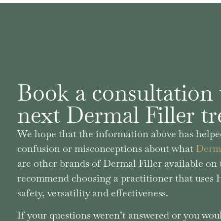
Book a consultation 
next Dermal Filler t
We hope that the information above has helped
confusion or misconceptions about what
Derma
are other brands of Dermal Filler available o
recommend choosing a practitioner that uses Hy
safety, versatility and effectiveness.
If your questions weren’t answered or you woul