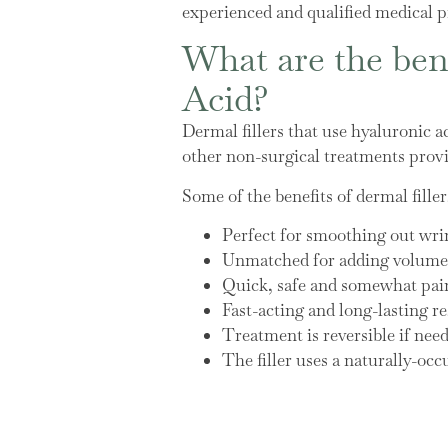
experienced and qualified medical pr
What are the bene
Acid?
Dermal fillers that use hyaluronic a
other non-surgical treatments provi
Some of the benefits of dermal filler
Perfect for smoothing out wri
Unmatched for adding volume, 
Quick, safe and somewhat pain
Fast-acting and long-lasting re
Treatment is reversible if nee
The filler uses a naturally-occ