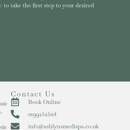
e
to take the first step to your desired
Contact Us
Book Online
inic
,
01992525114
info@ashlynsmedispa.co.uk
tic