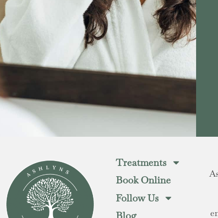
Treatments
As
Book Online
Follow Us
e
Blog