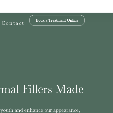
Book a Treatment Online
Contact
mal Fillers Made
ur youth and enhance our appearance,