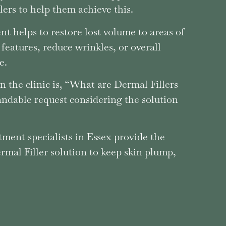
ers to help them achieve this.
nt helps to restore lost volume to areas of
 features, reduce wrinkles, or overall
e.
n the clinic is, “What are Dermal Fillers
andable request considering the solution
atment specialists in Essex provide the
mal Filler solution to keep skin plump,