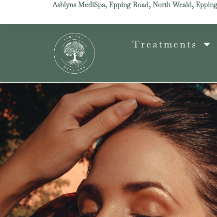
Ashlyns MediSpa, Epping Road, North Weald, Eppin
Treatments