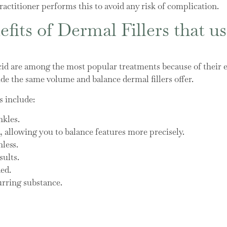
actitioner performs this to avoid any risk of complication.
fits of Dermal Fillers that u
cid are among the most popular treatments because of their e
de the same volume and balance dermal fillers offer.
s include:
nkles.
allowing you to balance features more precisely.
less.
sults.
ded.
urring substance.