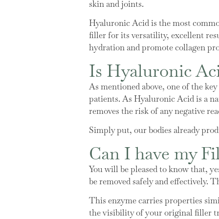
skin and joints.
Hyaluronic Acid is the most commonl
filler for its versatility, excellent
hydration and promote collagen pro
Is Hyaluronic Aci
As mentioned above, one of the key re
patients. As Hyaluronic Acid is a nat
removes the risk of any negative rea
Simply put, our bodies already produ
Can I have my Fi
You will be pleased to know that, yes
be removed safely and effectively. T
This enzyme carries properties simil
the visibility of your original filler