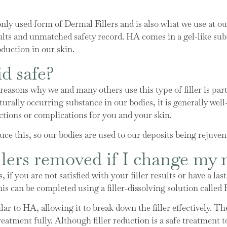
y used form of Dermal Fillers and is also what we use at our 
 results and unmatched safety record. HA comes in a gel-like s
duction in our skin.
d safe?
asons why we and many others use this type of filler is partly
urally occurring substance in our bodies, it is generally well
ctions or complications for you and your skin.
ce this, so our bodies are used to our deposits being rejuven
llers removed if I change my
, if you are not satisfied with your filler results or have a l
his can be completed using a filler-dissolving solution call
ar to HA, allowing it to break down the filler effectively. Th
 treatment fully. Although filler reduction is a safe treatment 